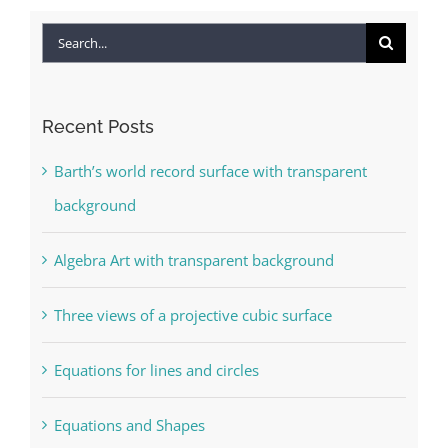
Search
for:
Recent Posts
Barth’s world record surface with transparent
background
Algebra Art with transparent background
Three views of a projective cubic surface
Equations for lines and circles
Equations and Shapes