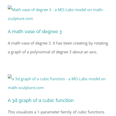
A math vase of degree 3
A math vase of degree 3. It has been creating by rotating
a graph of a polynomial of degree 3 about an axis.
A 3d graph of a cubic function
This visualizes a 1-parameter family of cubic functions