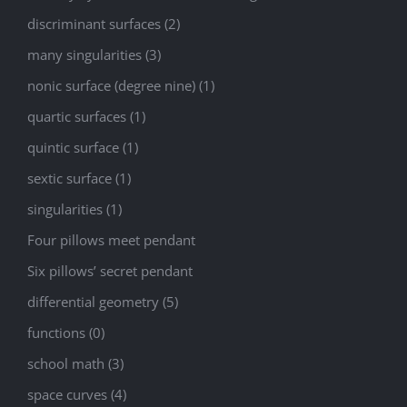
discriminant surfaces (2)
many singularities (3)
nonic surface (degree nine) (1)
quartic surfaces (1)
quintic surface (1)
sextic surface (1)
singularities (1)
Four pillows meet pendant
Six pillows’ secret pendant
differential geometry (5)
functions (0)
school math (3)
space curves (4)