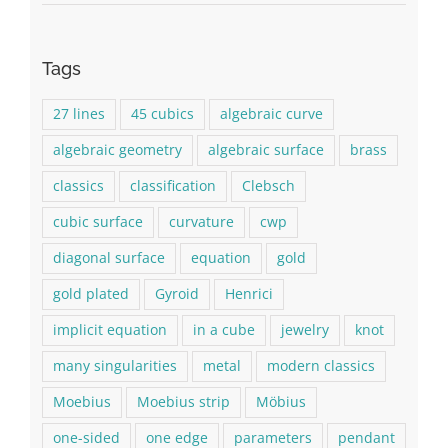
Tags
27 lines
45 cubics
algebraic curve
algebraic geometry
algebraic surface
brass
classics
classification
Clebsch
cubic surface
curvature
cwp
diagonal surface
equation
gold
gold plated
Gyroid
Henrici
implicit equation
in a cube
jewelry
knot
many singularities
metal
modern classics
Moebius
Moebius strip
Möbius
one-sided
one edge
parameters
pendant