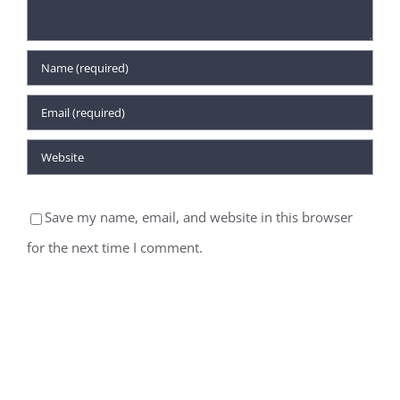
Save my name, email, and website in this browser
for the next time I comment.