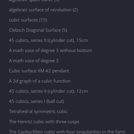
algebraic surface of revolution (2)
cubic surfaces (15)
Clebsch Diagonal Surface (5)
45 cubics, series II (cylinder cut), 15cm
A math vase of degree 3 without bottom
A math vase of degree 3
Cubic surface KM 42 pendant
A 3d graph of a cubic function
45 cubics, series II (cylinder cut), 12cm
45 cubics, series I (ball cut)
Tetrahedral symmetric cubic
The Henrici cubic with three cusps
The Cayley/Klein cubic with four singularities in the family 