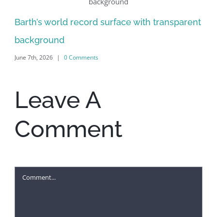
Al
Barth’s world record surface with transparent
Jun
background
June 7th, 2026
|
0 Comments
Leave A
Comment
Comment