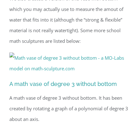
which you may actually use to measure the amout of
water that fits into it (although the “strong & flexible”
material is not really watertight). Some more school
math sculptures are listed below:
A math vase of degree 3 without bottom
A math vase of degree 3 without bottom. It has been
created by rotating a graph of a polynomial of degree 3
about an axis.