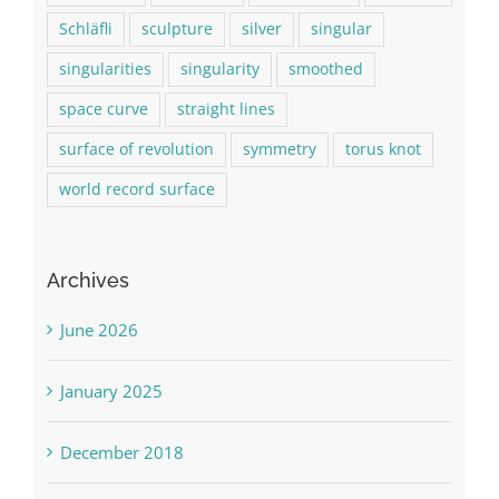
Schläfli
sculpture
silver
singular
singularities
singularity
smoothed
space curve
straight lines
surface of revolution
symmetry
torus knot
world record surface
Archives
June 2026
January 2025
December 2018