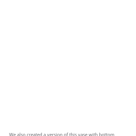
We also created a version of this vase with bottom