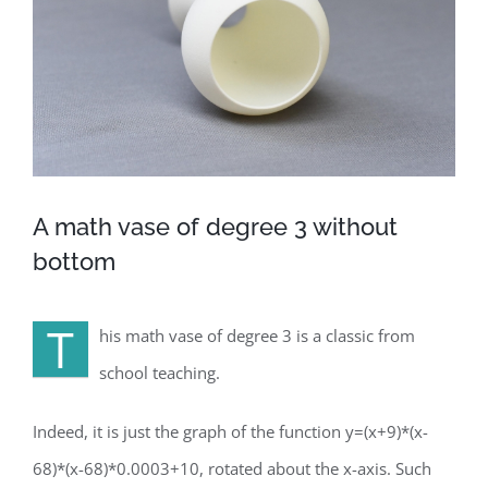
A math vase of degree 3 without
bottom
T
his math vase of degree 3 is a classic from
school teaching.
Indeed, it is just the graph of the function y=(x+9)*(x-
68)*(x-68)*0.0003+10, rotated about the x-axis. Such