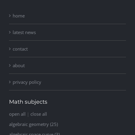
home
latest news
contact
about
privacy policy
Math subjects
open all
|
close all
algebraic geometry (25)
algebraic space curve (3)