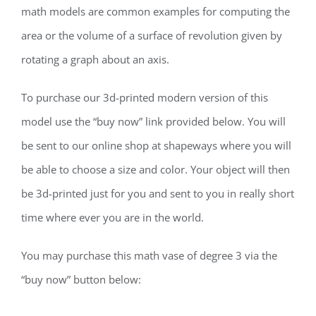
math models are common examples for computing the
area or the volume of a surface of revolution given by
rotating a graph about an axis.
To purchase our 3d-printed modern version of this
model use the “buy now” link provided below. You will
be sent to our online shop at shapeways where you will
be able to choose a size and color. Your object will then
be 3d-printed just for you and sent to you in really short
time where ever you are in the world.
You may purchase this math vase of degree 3 via the
“buy now” button below: