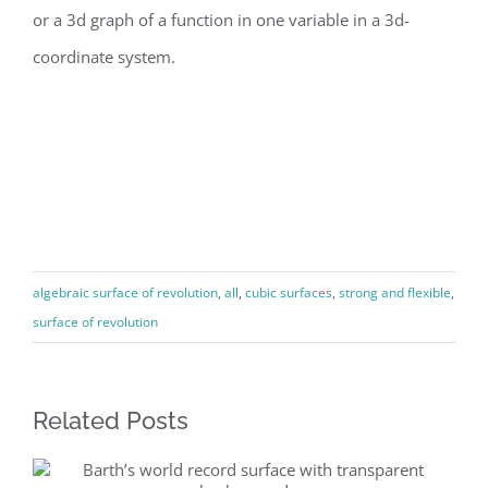
or a 3d graph of a function in one variable in a 3d-
coordinate system.
algebraic surface of revolution
,
all
,
cubic surfaces
,
strong and flexible
,
surface of revolution
Related Posts