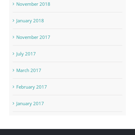
November 2018
January 2018
November 2017
July 2017
March 2017
February 2017
January 2017