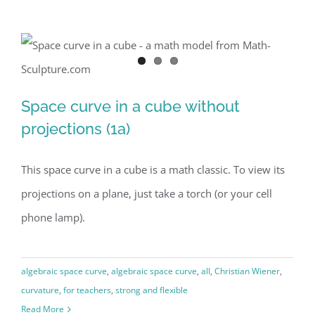
Space curve in a cube without
Space curve in a cube without
projections (1a)
projections (1a)
This space curve in a cube is a math classic. To view its
projections on a plane, just take a torch (or your cell
phone lamp).
algebraic space curve
,
algebraic space curve
,
all
,
Christian Wiener
,
curvature
,
for teachers
,
strong and flexible
Read More