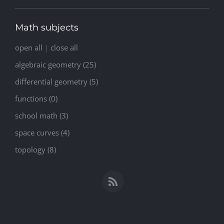
Math subjects
open all
|
close all
algebraic geometry (25)
differential geometry (5)
functions (0)
school math (3)
space curves (4)
topology (8)