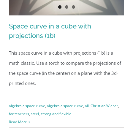
Space curve in a cube with
projections (1b)
This space curve in a cube with projections (1b) is a
Space curve in a cube with
math classic. Use a torch to compare the projections of
projections (1b)
the space curve (in the center) on a plane with the 3d-
printed ones.
algebraic space curve
,
algebraic space curve
,
all
,
Christian Wiener
,
for teachers
,
steel
,
strong and flexible
Read More