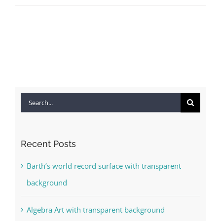
Search
for:
Recent Posts
Barth’s world record surface with transparent
background
Algebra Art with transparent background