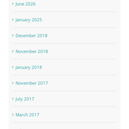
June 2026
January 2025
December 2018
November 2018
January 2018
November 2017
July 2017
March 2017