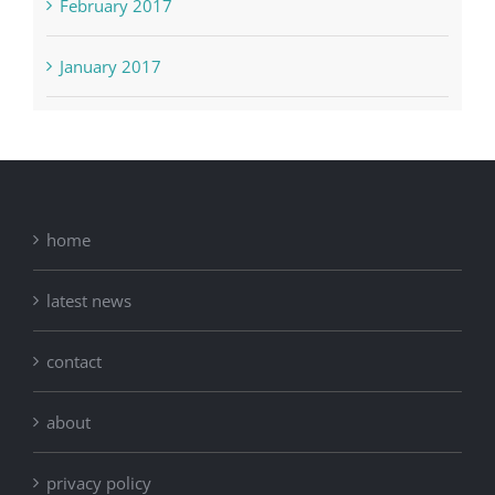
February 2017
January 2017
home
latest news
contact
about
privacy policy