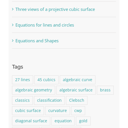
Three views of a projective cubic surface
Equations for lines and circles
Equations and Shapes
Tags
27 lines
45 cubics
algebraic curve
algebraic geometry
algebraic surface
brass
classics
classification
Clebsch
cubic surface
curvature
cwp
diagonal surface
equation
gold