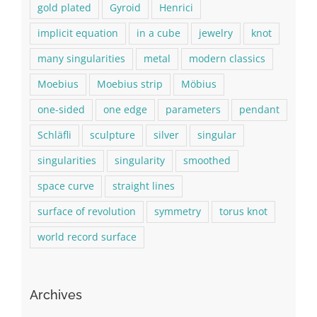
gold plated
Gyroid
Henrici
implicit equation
in a cube
jewelry
knot
many singularities
metal
modern classics
Moebius
Moebius strip
Möbius
one-sided
one edge
parameters
pendant
Schläfli
sculpture
silver
singular
singularities
singularity
smoothed
space curve
straight lines
surface of revolution
symmetry
torus knot
world record surface
Archives