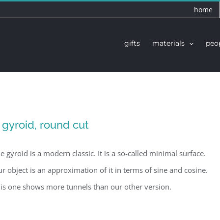
home
gifts
materials
peo
 gyroid, round cut
e gyroid is a modern classic. It is a so-called minimal surface.
r object is an approximation of it in terms of sine and cosine.
is one shows more tunnels than our other version.