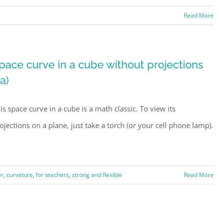
Read More
pace curve in a cube without projections
1a)
is space curve in a cube is a math classic. To view its
ojections on a plane, just take a torch (or your cell phone lamp).
er
,
curvature
,
for teachers
,
strong and flexible
Read More