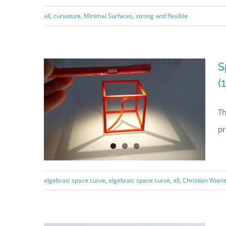
all
,
curvature
,
Minimal Surfaces
,
strong and flexible
A gyroid, round cut
S
(
Th
pr
algebraic space curve
,
algebraic space curve
,
all
,
Christian Wien
Space curve in a cube without