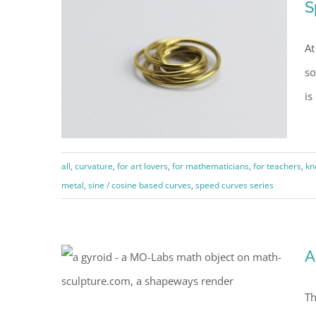
S
projections (1a)
At
so
is
all
,
curvature
,
for art lovers
,
for mathematicians
,
for teachers
,
kn
metal
,
sine / cosine based curves
,
speed curves series
Speed Curve pendant
A
Th