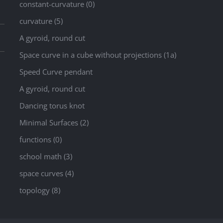
constant-curvature (0)
curvature (5)
A gyroid, round cut
Space curve in a cube without projections (1a)
Speed Curve pendant
A gyroid, round cut
Dancing torus knot
Minimal Surfaces (2)
functions (0)
school math (3)
space curves (4)
topology (8)