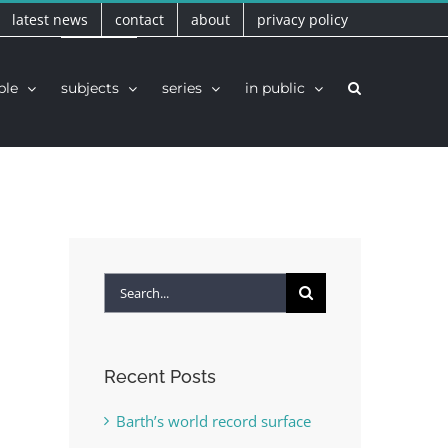
latest news
contact
about
privacy policy
ple
subjects
series
in public
Search
for:
Recent Posts
Barth’s world record surface