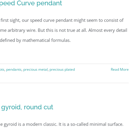
peed Curve pendant
 first sight, our speed curve pendant might seem to consist of
me arbitrary wire. But this is not true at all. Almost every detail
 defined by mathematical formulas.
ots
,
pendants
,
precious metal
,
precious plated
Read More
 gyroid, round cut
e gyroid is a modern classic. It is a so-called minimal surface.