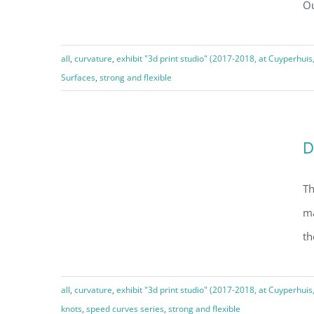
Ou
A gyroid, round cut
all
,
curvature
,
exhibit "3d print studio" (2017-2018, at Cuyperhuis
Surfaces
,
strong and flexible
D
Dancing torus knot
Th
ma
th
all
,
curvature
,
exhibit "3d print studio" (2017-2018, at Cuyperhuis
knots
,
speed curves series
,
strong and flexible