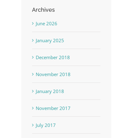
Archives
June 2026
January 2025
December 2018
November 2018
January 2018
November 2017
July 2017