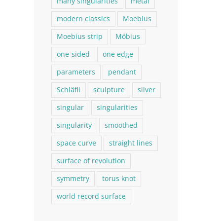
many singularities
metal
modern classics
Moebius
Moebius strip
Möbius
one-sided
one edge
parameters
pendant
Schläfli
sculpture
silver
singular
singularities
singularity
smoothed
space curve
straight lines
surface of revolution
symmetry
torus knot
world record surface