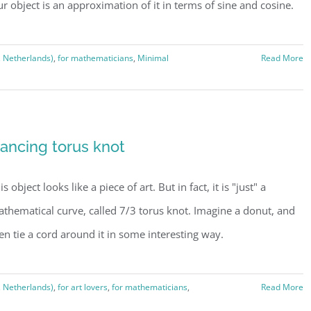
r object is an approximation of it in terms of sine and cosine.
, Netherlands)
,
for mathematicians
,
Minimal
Read More
ancing torus knot
is object looks like a piece of art. But in fact, it is "just" a
thematical curve, called 7/3 torus knot. Imagine a donut, and
en tie a cord around it in some interesting way.
, Netherlands)
,
for art lovers
,
for mathematicians
,
Read More