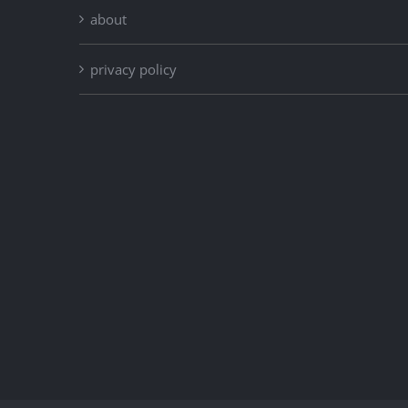
about
privacy policy