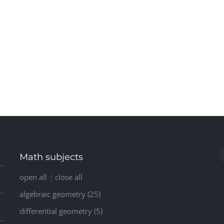
Math subjects
open all
|
close all
algebraic geometry (25)
differential geometry (5)