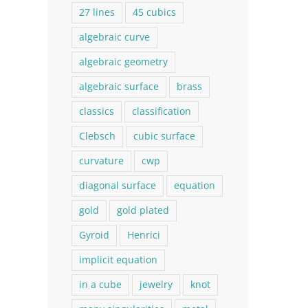
27 lines
45 cubics
algebraic curve
algebraic geometry
algebraic surface
brass
classics
classification
Clebsch
cubic surface
curvature
cwp
diagonal surface
equation
gold
gold plated
Gyroid
Henrici
implicit equation
in a cube
jewelry
knot