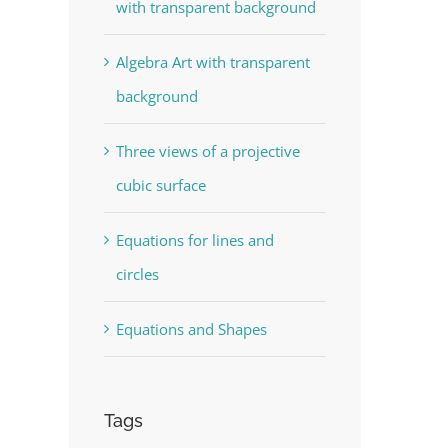
with transparent background
Algebra Art with transparent
background
Three views of a projective
cubic surface
Equations for lines and
circles
Equations and Shapes
Tags