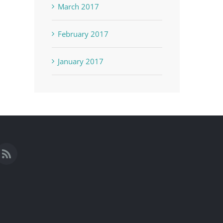
March 2017
February 2017
January 2017