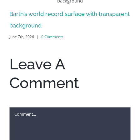
Al
Barth’s world record surface with transparent
Jun
background
June 7th, 2026
|
0 Comments
Leave A
Comment
Comment