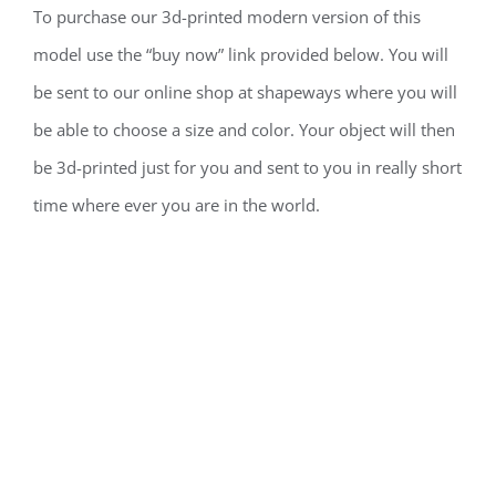
To purchase our 3d-printed modern version of this
model use the “buy now” link provided below. You will
be sent to our online shop at shapeways where you will
be able to choose a size and color. Your object will then
be 3d-printed just for you and sent to you in really short
time where ever you are in the world.