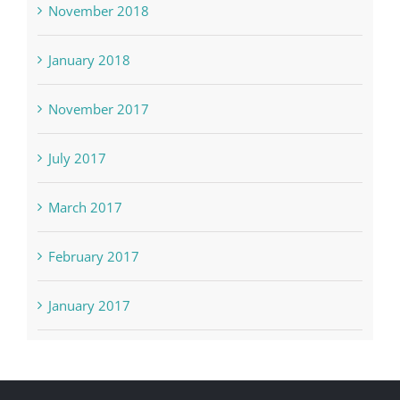
November 2018
January 2018
November 2017
July 2017
March 2017
February 2017
January 2017