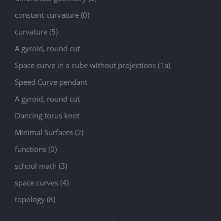
constant-curvature (0)
curvature (5)
A gyroid, round cut
Space curve in a cube without projections (1a)
Speed Curve pendant
A gyroid, round cut
Dancing torus knot
Minimal Surfaces (2)
functions (0)
school math (3)
space curves (4)
topology (8)