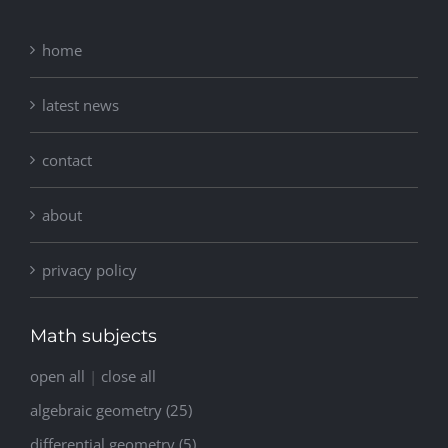
home
latest news
contact
about
privacy policy
Math subjects
open all
|
close all
algebraic geometry (25)
differential geometry (5)