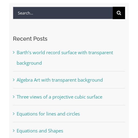
Search
for:
Recent Posts
Barth’s world record surface with transparent
background
Algebra Art with transparent background
Three views of a projective cubic surface
Equations for lines and circles
Equations and Shapes