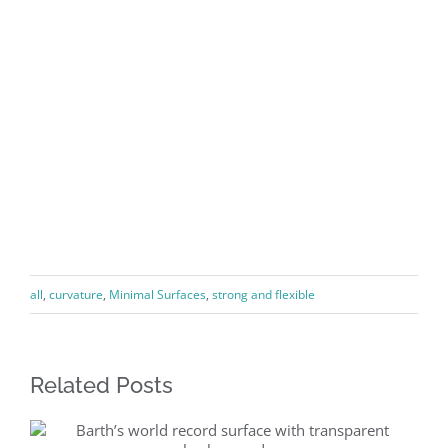
all
,
curvature
,
Minimal Surfaces
,
strong and flexible
Related Posts