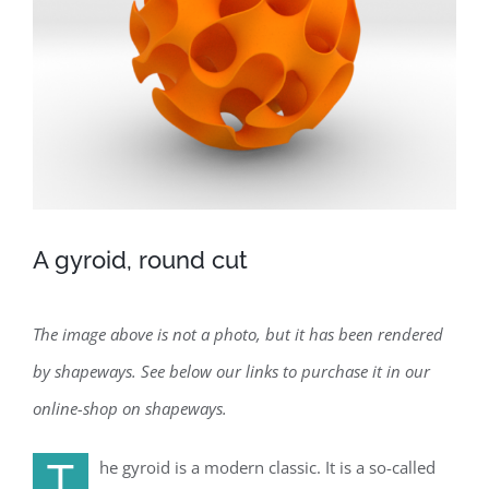
A gyroid, round cut
The image above is not a photo, but it has been rendered
by shapeways. See below our links to purchase it in our
online-shop on shapeways.
T
he gyroid is a modern classic. It is a so-called