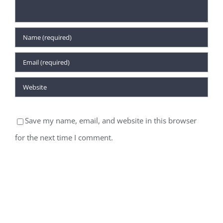
Save my name, email, and website in this browser
for the next time I comment.