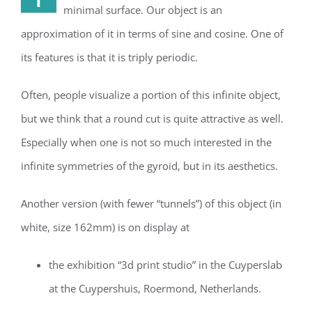
minimal surface. Our object is an
approximation of it in terms of sine and cosine. One of
its features is that it is triply periodic.
Often, people visualize a portion of this infinite object,
but we think that a round cut is quite attractive as well.
Especially when one is not so much interested in the
infinite symmetries of the gyroid, but in its aesthetics.
Another version (with fewer “tunnels”) of this object (in
white, size 162mm) is on display at
the exhibition “3d print studio” in the Cuyperslab
at the Cuypershuis, Roermond, Netherlands.