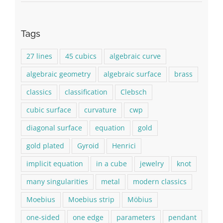
Tags
27 lines
45 cubics
algebraic curve
algebraic geometry
algebraic surface
brass
classics
classification
Clebsch
cubic surface
curvature
cwp
diagonal surface
equation
gold
gold plated
Gyroid
Henrici
implicit equation
in a cube
jewelry
knot
many singularities
metal
modern classics
Moebius
Moebius strip
Möbius
one-sided
one edge
parameters
pendant