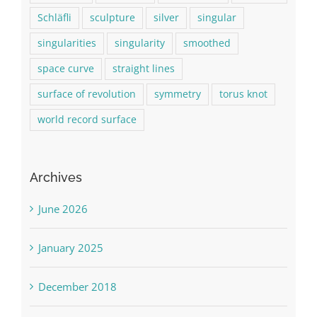
Schläfli
sculpture
silver
singular
singularities
singularity
smoothed
space curve
straight lines
surface of revolution
symmetry
torus knot
world record surface
Archives
June 2026
January 2025
December 2018