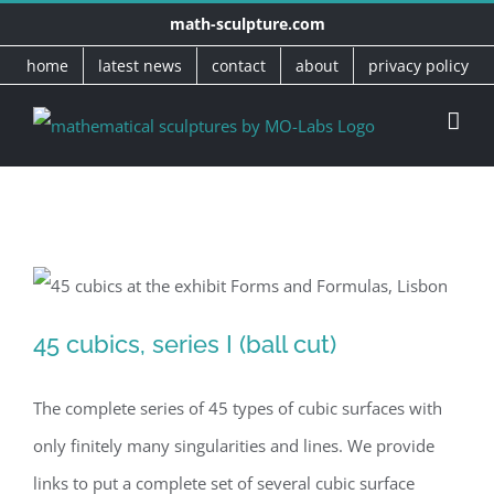
Skip
math-sculpture.com
to
home
latest news
contact
about
privacy policy
content
45 cubics, series I (ball cut)
45 cubics, series I (ball cut)
The complete series of 45 types of cubic surfaces with
only finitely many singularities and lines. We provide
links to put a complete set of several cubic surface