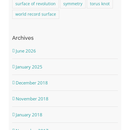
surface of revolution
symmetry
torus knot
world record surface
Archives
June 2026
January 2025
December 2018
November 2018
January 2018