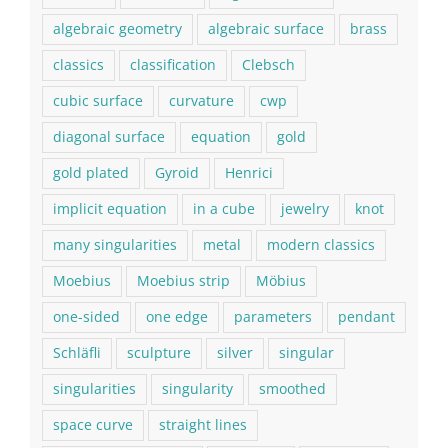
algebraic geometry
algebraic surface
brass
classics
classification
Clebsch
cubic surface
curvature
cwp
diagonal surface
equation
gold
gold plated
Gyroid
Henrici
implicit equation
in a cube
jewelry
knot
many singularities
metal
modern classics
Moebius
Moebius strip
Möbius
one-sided
one edge
parameters
pendant
Schläfli
sculpture
silver
singular
singularities
singularity
smoothed
space curve
straight lines