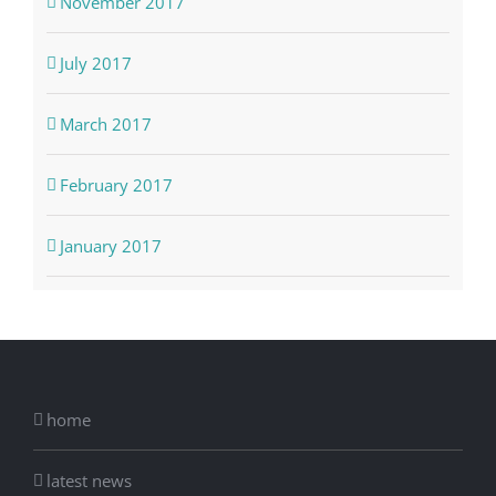
November 2017
July 2017
March 2017
February 2017
January 2017
home
latest news