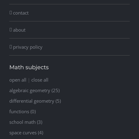
contact
about
privacy policy
Math subjects
open all
|
close all
algebraic geometry (25)
differential geometry (5)
functions (0)
school math (3)
space curves (4)