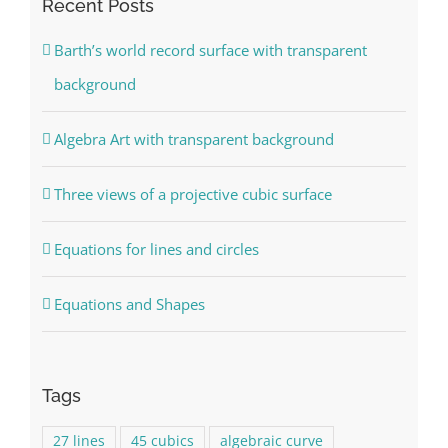
Recent Posts
Barth’s world record surface with transparent
background
Algebra Art with transparent background
Three views of a projective cubic surface
Equations for lines and circles
Equations and Shapes
Tags
27 lines
45 cubics
algebraic curve