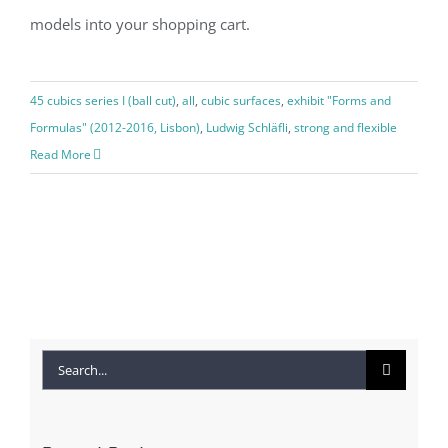
models into your shopping cart.
45 cubics series I (ball cut)
,
all
,
cubic surfaces
,
exhibit "Forms and
Formulas" (2012-2016, Lisbon)
,
Ludwig Schläfli
,
strong and flexible
Read More
Search
for: