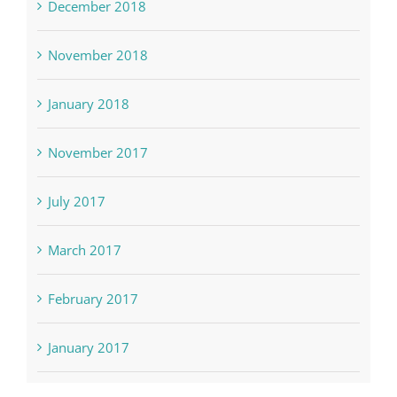
December 2018
November 2018
January 2018
November 2017
July 2017
March 2017
February 2017
January 2017