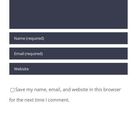
Save my name, email, and website in this browser
for the next time I comment.