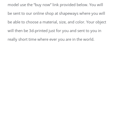
model use the “buy now” link provided below. You will
be sent to our online shop at shapeways where you will
be able to choose a material, size, and color. Your object
will then be 3d-printed just for you and sent to you in
really short time where ever you are in the world.