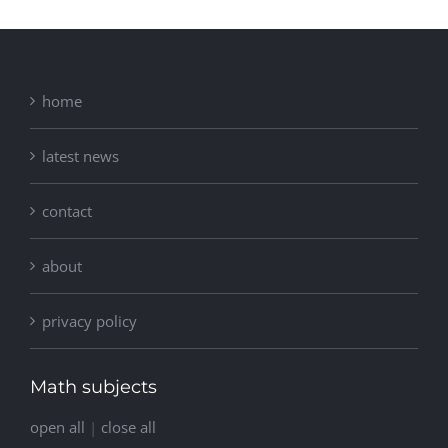
home
latest news
contact
about
privacy policy
Math subjects
open all
|
close all