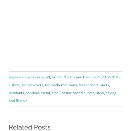
algebraic space curve
,
all
,
exhibit "Forms and Formulas" (2012-2016,
Lisbon)
,
for art lovers
,
for mathematicians
,
for teachers
,
knots
,
pendants
,
precious metal
,
sine / cosine based curves
,
steel
,
strong
and flexible
Related Posts