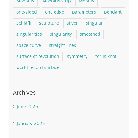
Moebius
Moebius strip
Möbius
one-sided
one edge
parameters
pendant
Schläfli
sculpture
silver
singular
singularities
singularity
smoothed
space curve
straight lines
surface of revolution
symmetry
torus knot
world record surface
Archives
June 2026
January 2025