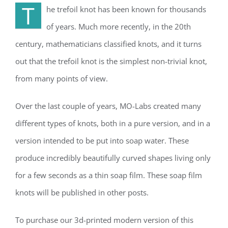
T
he trefoil knot has been known for thousands
of years. Much more recently, in the 20th
century, mathematicians classified knots, and it turns
out that the trefoil knot is the simplest non-trivial knot,
from many points of view.
Over the last couple of years, MO-Labs created many
different types of knots, both in a pure version, and in a
version intended to be put into soap water. These
produce incredibly beautifully curved shapes living only
for a few seconds as a thin soap film. These soap film
knots will be published in other posts.
To purchase our 3d-printed modern version of this