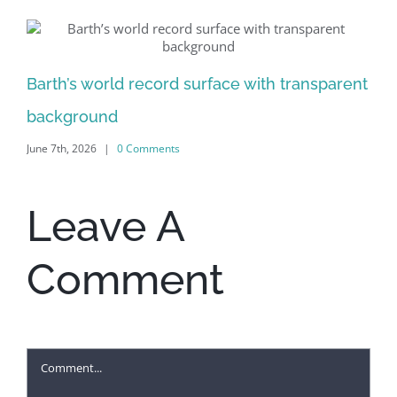
Al
Barth’s world record surface with transparent
Jun
background
June 7th, 2026
|
0 Comments
Leave A
Comment
Comment