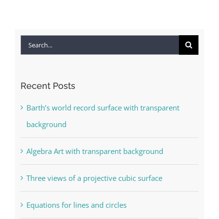
Search
for:
Recent Posts
Barth’s world record surface with transparent
background
Algebra Art with transparent background
Three views of a projective cubic surface
Equations for lines and circles