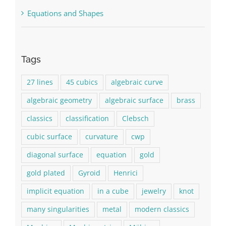
Equations and Shapes
Tags
27 lines
45 cubics
algebraic curve
algebraic geometry
algebraic surface
brass
classics
classification
Clebsch
cubic surface
curvature
cwp
diagonal surface
equation
gold
gold plated
Gyroid
Henrici
implicit equation
in a cube
jewelry
knot
many singularities
metal
modern classics