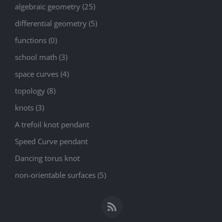
algebraic geometry (25)
differential geometry (5)
functions (0)
school math (3)
space curves (4)
topology (8)
knots (3)
A trefoil knot pendant
Speed Curve pendant
Dancing torus knot
non-orientable surfaces (5)