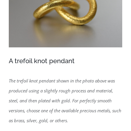
A trefoil knot pendant
The trefoil knot pendant shown in the photo above was
produced using a slightly rough process and material,
steel, and then plated with gold. For perfectly smooth
versions, choose one of the available precious metals, such
as brass, silver, gold, or others.