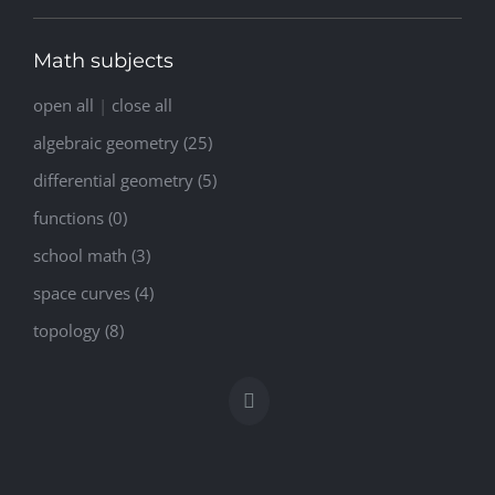
Math subjects
open all
|
close all
algebraic geometry (25)
differential geometry (5)
functions (0)
school math (3)
space curves (4)
topology (8)