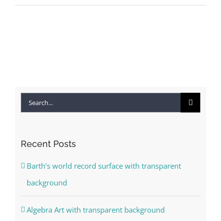
Search
for:
Recent Posts
Barth’s world record surface with transparent
background
Algebra Art with transparent background