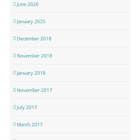
June 2026
January 2025
December 2018
November 2018
January 2018
November 2017
July 2017
March 2017