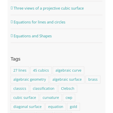
Three views of a projective cubic surface
Equations for lines and circles
Equations and Shapes
Tags
27 lines
45 cubics
algebraic curve
algebraic geometry
algebraic surface
brass
classics
classification
Clebsch
cubic surface
curvature
cwp
diagonal surface
equation
gold