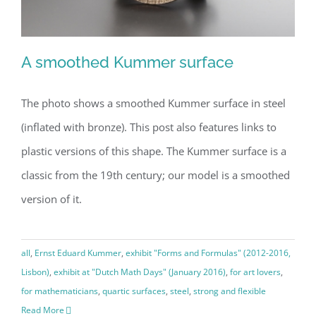
A smoothed Kummer surface
The photo shows a smoothed Kummer surface in steel
(inflated with bronze). This post also features links to
A smoothed Kummer surface
plastic versions of this shape. The Kummer surface is a
classic from the 19th century; our model is a smoothed
version of it.
all
,
Ernst Eduard Kummer
,
exhibit "Forms and Formulas" (2012-2016,
Lisbon)
,
exhibit at "Dutch Math Days" (January 2016)
,
for art lovers
,
for mathematicians
,
quartic surfaces
,
steel
,
strong and flexible
Read More