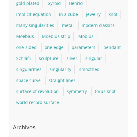
gold plated
Gyroid
Henrici
implicit equation
in a cube
jewelry
knot
many singularities
metal
modern classics
Moebius
Moebius strip
Möbius
one-sided
one edge
parameters
pendant
Schläfli
sculpture
silver
singular
singularities
singularity
smoothed
space curve
straight lines
surface of revolution
symmetry
torus knot
world record surface
Archives