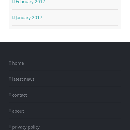
February 2017
January 2017
home
latest news
contact
about
privacy policy