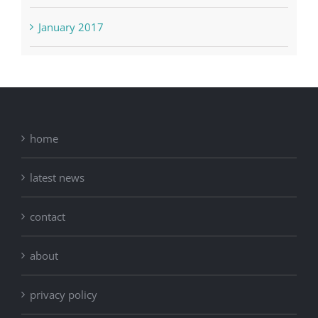
January 2017
home
latest news
contact
about
privacy policy