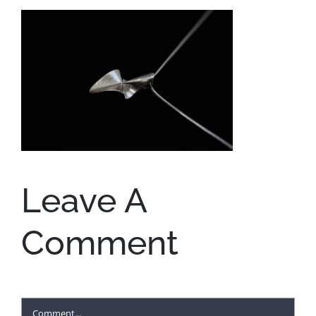
Leave A
Comment
Comment