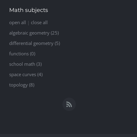
Math subjects
open all
|
close all
algebraic geometry (25)
differential geometry (5)
functions (0)
school math (3)
space curves (4)
topology (8)