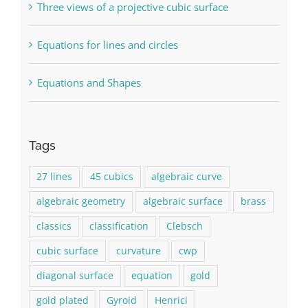
Three views of a projective cubic surface
Equations for lines and circles
Equations and Shapes
Tags
27 lines
45 cubics
algebraic curve
algebraic geometry
algebraic surface
brass
classics
classification
Clebsch
cubic surface
curvature
cwp
diagonal surface
equation
gold
gold plated
Gyroid
Henrici