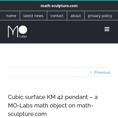
Skip
math-sculpture.com
to
home
latest news
contact
about
privacy policy
content
Previous
Cubic surface KM 42 pendant – a
MO-Labs math object on math-
sculpture.com