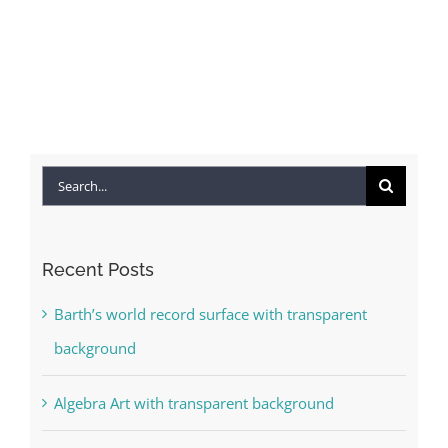
Search
for:
Recent Posts
Barth’s world record surface with transparent
background
Algebra Art with transparent background