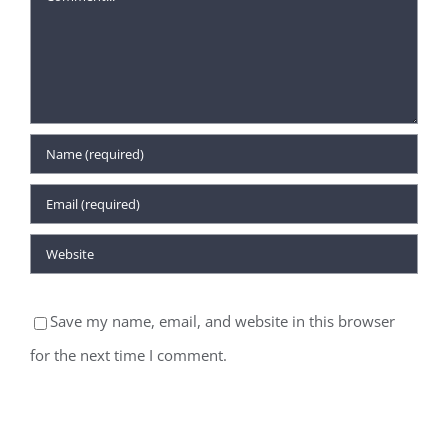
Save my name, email, and website in this browser
for the next time I comment.