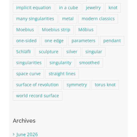
implicit equation
in a cube
jewelry
knot
many singularities
metal
modern classics
Moebius
Moebius strip
Möbius
one-sided
one edge
parameters
pendant
Schläfli
sculpture
silver
singular
singularities
singularity
smoothed
space curve
straight lines
surface of revolution
symmetry
torus knot
world record surface
Archives
June 2026