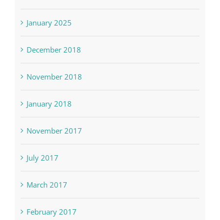
January 2025
December 2018
November 2018
January 2018
November 2017
July 2017
March 2017
February 2017