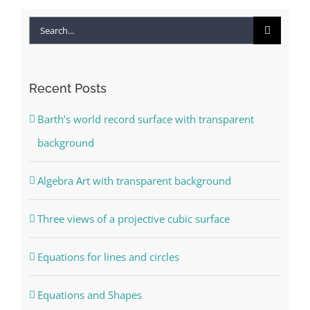
Search
for:
Recent Posts
Barth’s world record surface with transparent
background
Algebra Art with transparent background
Three views of a projective cubic surface
Equations for lines and circles
Equations and Shapes