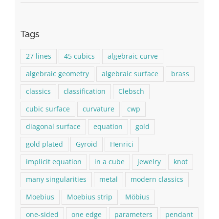
Tags
27 lines
45 cubics
algebraic curve
algebraic geometry
algebraic surface
brass
classics
classification
Clebsch
cubic surface
curvature
cwp
diagonal surface
equation
gold
gold plated
Gyroid
Henrici
implicit equation
in a cube
jewelry
knot
many singularities
metal
modern classics
Moebius
Moebius strip
Möbius
one-sided
one edge
parameters
pendant