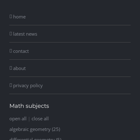
home
latest news
contact
about
privacy policy
Math subjects
open all
|
close all
algebraic geometry (25)
differential geometry (5)