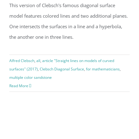
This version of Clebsch's famous diagonal surface
model features colored lines and two additional planes.
One intersects the surfaces in a line and a hyperbola,
the another one in three lines.
Alfred Clebsch
,
all
,
article "Straight lines on models of curved
surfaces" (2017)
,
Clebsch Diagonal Surface
,
for mathematicians
,
multiple color sandstone
Read More