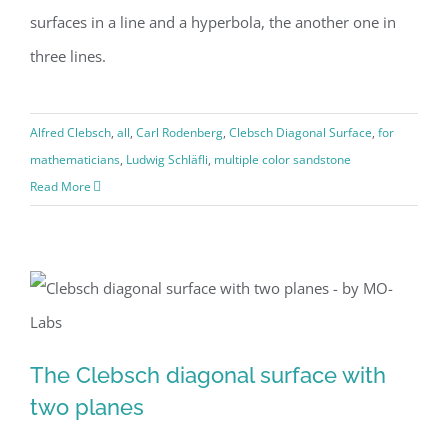
surfaces in a line and a hyperbola, the another one in
three lines.
Alfred Clebsch
,
all
,
Carl Rodenberg
,
Clebsch Diagonal Surface
,
for
mathematicians
,
Ludwig Schläfli
,
multiple color sandstone
Read More
The Clebsch diagonal surface with
The Clebsch diagonal surface with
two planes
two planes