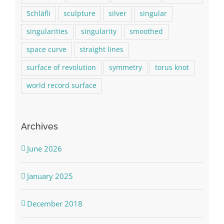
Schläfli
sculpture
silver
singular
singularities
singularity
smoothed
space curve
straight lines
surface of revolution
symmetry
torus knot
world record surface
Archives
June 2026
January 2025
December 2018