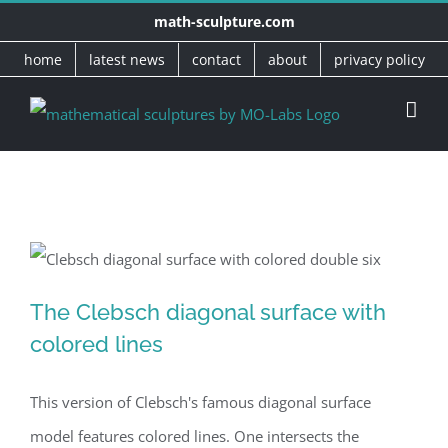
Skip
math-sculpture.com
to
home
latest news
contact
about
privacy policy
content
The Clebsch diagonal surface with
The Clebsch diagonal surface with
colored lines
colored lines
This version of Clebsch's famous diagonal surface
model features colored lines. One intersects the