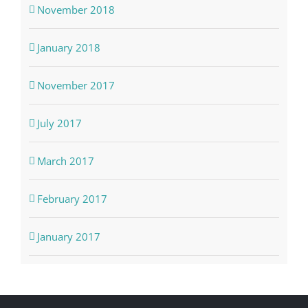
November 2018
January 2018
November 2017
July 2017
March 2017
February 2017
January 2017